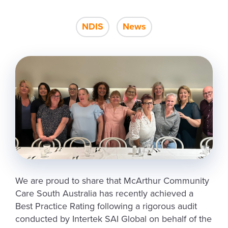
NDIS
News
We are proud to share that McArthur Community
Care South Australia has recently achieved a
Best Practice Rating following a rigorous audit
conducted by Intertek SAI Global on behalf of the