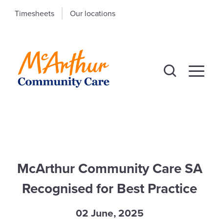
Timesheets
Our locations
McArthur Community Care SA
Recognised for Best Practice
02 June, 2025