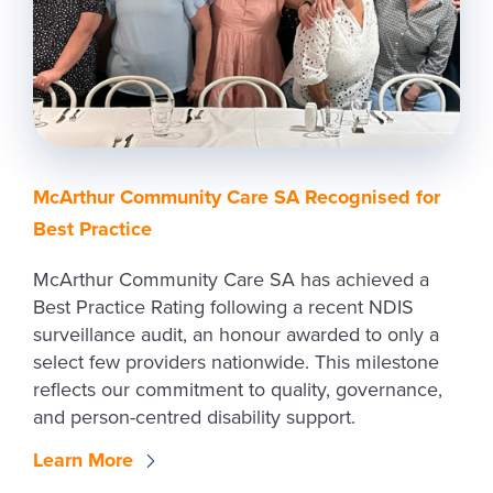
McArthur Community Care SA Recognised for
Best Practice
McArthur Community Care SA has achieved a
Best Practice Rating following a recent NDIS
surveillance audit, an honour awarded to only a
select few providers nationwide. This milestone
reflects our commitment to quality, governance,
and person-centred disability support.
Learn More