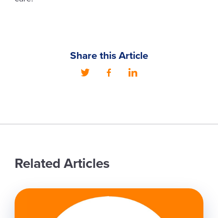
Share this Article
Related Articles