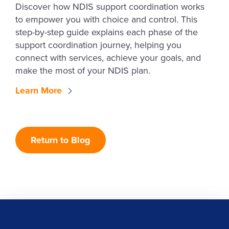
Discover how NDIS support coordination works
to empower you with choice and control. This
step-by-step guide explains each phase of the
support coordination journey, helping you
connect with services, achieve your goals, and
make the most of your NDIS plan.
Learn More
Return to Blog