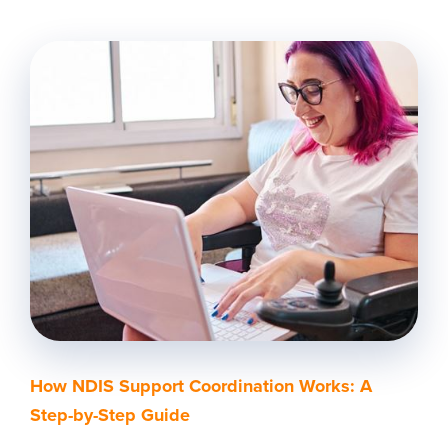
How NDIS Support Coordination Works: A
Step-by-Step Guide