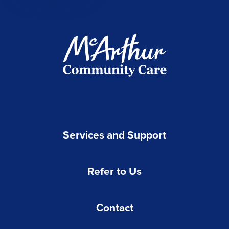
Services and Support
Refer to Us
Contact