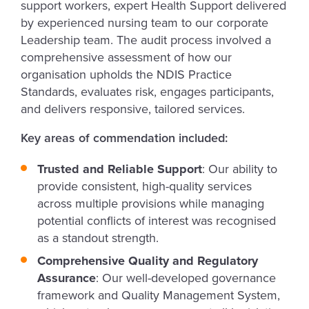
support workers, expert Health Support delivered
by experienced nursing team to our corporate
Leadership team. The audit process involved a
comprehensive assessment of how our
organisation upholds the NDIS Practice
Standards, evaluates risk, engages participants,
and delivers responsive, tailored services.
Key areas of commendation included:
Trusted and Reliable Support
: Our ability to
provide consistent, high-quality services
across multiple provisions while managing
potential conflicts of interest was recognised
as a standout strength.
Comprehensive Quality and Regulatory
Assurance
: Our well-developed governance
framework and Quality Management System,