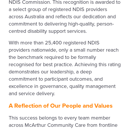
NDIS Commission. This recognition is awarded to
a select group of registered NDIS providers
across Australia and reflects our dedication and
commitment to delivering high-quality, person-
centred disability support services.
With more than 25,400 registered NDIS
providers nationwide, only a small number reach
the benchmark required to be formally
recognised for best practice. Achieving this rating
demonstrates our leadership, a deep
commitment to participant outcomes, and
excellence in governance, quality management
and service delivery.
A Reflection of Our People and Values
This success belongs to every team member
across McArthur Community Care from frontline