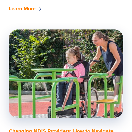
Learn More
Changing NDIS Providers: How to Navigate