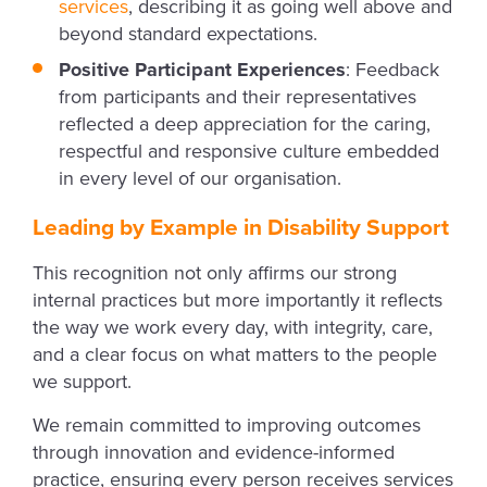
services
, describing it as going well above and
beyond standard expectations.
Positive Participant Experiences
: Feedback
from participants and their representatives
reflected a deep appreciation for the caring,
respectful and responsive culture embedded
in every level of our organisation.
Leading by Example in Disability Support
This recognition not only affirms our strong
internal practices but more importantly it reflects
the way we work every day, with integrity, care,
and a clear focus on what matters to the people
we support.
We remain committed to improving outcomes
through innovation and evidence-informed
practice, ensuring every person receives services