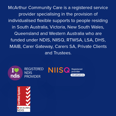
McArthur Community Care is a registered service
provider specialising in the provision of
individualised flexible supports to people residing
in South Australia, Victoria, New South Wales,
Queensland and Western Australia who are
funded under NDIS, NIISQ, RTWSA, LSA, DHS,
MAIB, Carer Gateway, Carers SA, Private Clients
and Trustees.