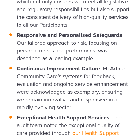
which not only ensures we meet all legislative
and regulatory responsibilities but also support
the consistent delivery of high-quality services
to all our Participants.
Responsive and Personalised Safeguards
:
Our tailored approach to risk, focusing on
personal needs and preferences, was
described as a leading example.
Continuous Improvement Culture
: McArthur
Community Care’s systems for feedback,
evaluation and ongoing service enhancement
were acknowledged as exemplary, ensuring
we remain innovative and responsive in a
rapidly evolving sector.
Exceptional Health Support Services
: The
audit team noted the exceptional quality of
care provided through
our Health Support