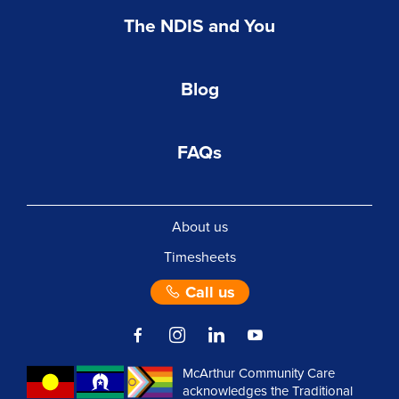
The NDIS and You
Blog
FAQs
About us
Timesheets
Call us
McArthur Community Care
acknowledges the Traditional