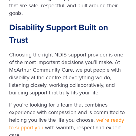
that are safe, respectful, and built around their
goals.
Disability Support Built on
Trust
Choosing the right NDIS support provider is one
of the most important decisions you’ll make. At
McArthur Community Care, we put people with
disability at the centre of everything we do,
listening closely, working collaboratively, and
building support that truly fits your life.
If you’re looking for a team that combines
experience with compassion and is committed to
helping you live the life you choose,
we’re ready
to support you
with warmth, respect and expert
care.