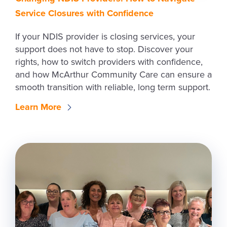
Service Closures with Confidence
If your NDIS provider is closing services, your
support does not have to stop. Discover your
rights, how to switch providers with confidence,
and how McArthur Community Care can ensure a
smooth transition with reliable, long term support.
Learn More