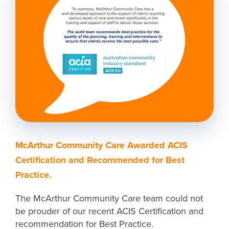
McArthur Community Care Awarded ACIS
Certification and Recommended for Best
Practice.
The McArthur Community Care team could not
be prouder of our recent ACIS Certification and
recommendation for Best Practice.