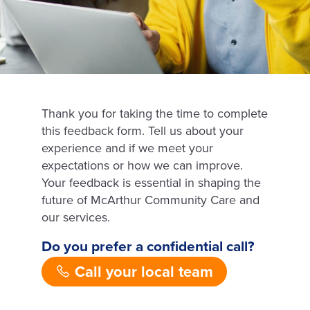
Thank you for taking the time to complete
this feedback form.
Tell us about your
experience and if we meet your
expectations or how we can improve.
Your feedback is essential in shaping the
future of McArthur Community Care and
our services.
Do you prefer a confidential call?
Call your local team