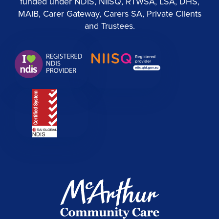
funded under NDIS, NIISQ, RTWSA, LSA, DHS,
MAIB, Carer Gateway, Carers SA, Private Clients
and Trustees.