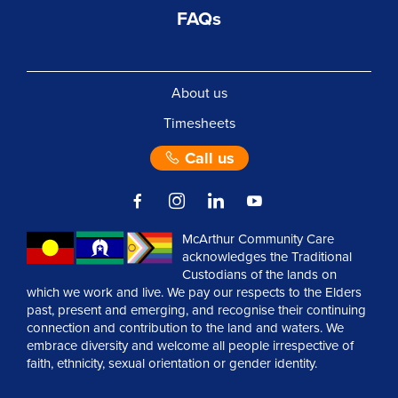
FAQs
About us
Timesheets
Call us
McArthur Community Care
acknowledges the Traditional
Custodians of the lands on
which we work and live. We pay our respects to the Elders
past, present and emerging, and recognise their continuing
connection and contribution to the land and waters. We
embrace diversity and welcome all people irrespective of
faith, ethnicity, sexual orientation or gender identity.