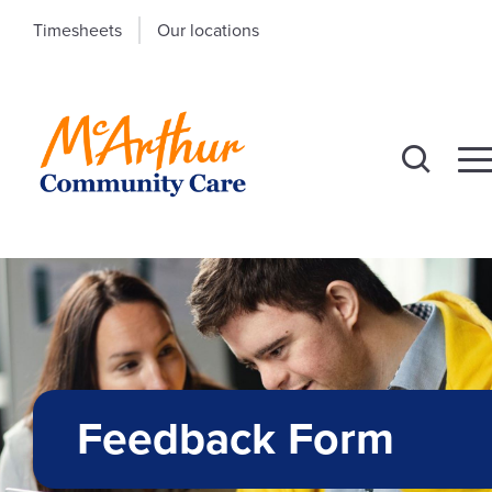
Timesheets
Our locations
Feedback Form