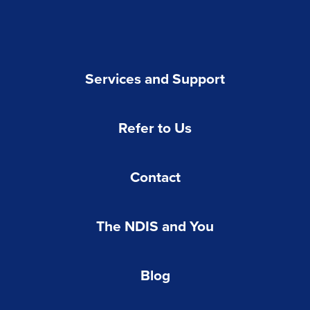
Services and Support
Refer to Us
Contact
The NDIS and You
Blog