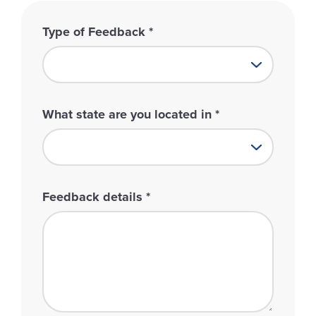
Type of Feedback
*
What state are you located in
*
Feedback details
*