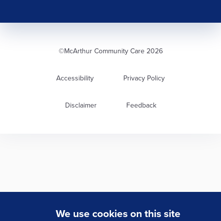
©McArthur Community Care 2026
Accessibility
Privacy Policy
Disclaimer
Feedback
We use cookies on this site