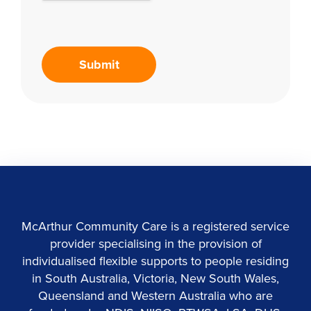
McArthur Community Care is a registered service
provider specialising in the provision of
individualised flexible supports to people residing
in South Australia, Victoria, New South Wales,
Queensland and Western Australia who are