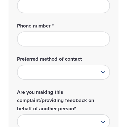
Phone number
*
Preferred method of contact
Are you making this
complaint/providing feedback on
behalf of another person?