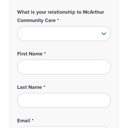
What is your relationship to McArthur
Community Care
*
First Name
*
Last Name
*
Email
*