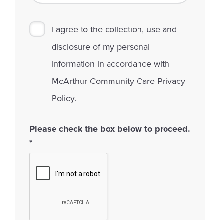
I agree to the collection, use and
disclosure of my personal
information in accordance with
McArthur Community Care Privacy
Policy.
Please check the box below to proceed.
*