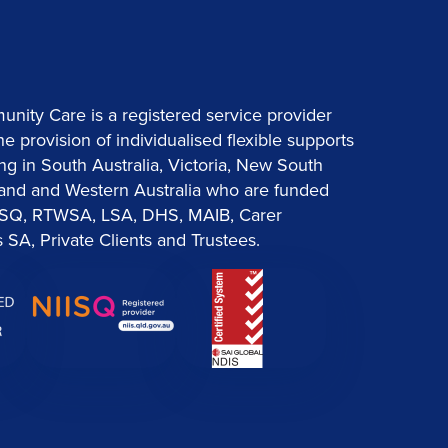
ity Care is a registered service provider
the provision of individualised flexible supports
ng in South Australia, Victoria, New South
and and Western Australia who are funded
ISQ, RTWSA, LSA, DHS, MAIB, Carer
 SA, Private Clients and Trustees.