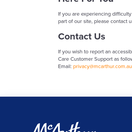
If you are experiencing difficu
part of our site, please contact
Contact Us
If you wish to report an access
Care Customer Support as follo
Email:
privacy@mcarthur.com.au