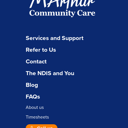
Services and Support
Refer to Us
Contact
The NDIS and You
Blog
FAQs
About us
Timesheets