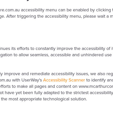
com.au accessibility menu can be enabled by clicking th
e. After triggering the accessibility menu, please wait a m
 its efforts to constantly improve the accessibility of its
bligation to allow seamless, accessible and unhindered use 
lly improve and remediate accessibility issues, we also reg
om.au with UserWay's
Accessibility Scanner
to identify and
r efforts to make all pages and content on www.mcarthurc
 have yet been fully adapted to the strictest accessibilit
d the most appropriate technological solution.