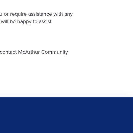
 or require assistance with any
will be happy to assist.
ase contact McArthur Community