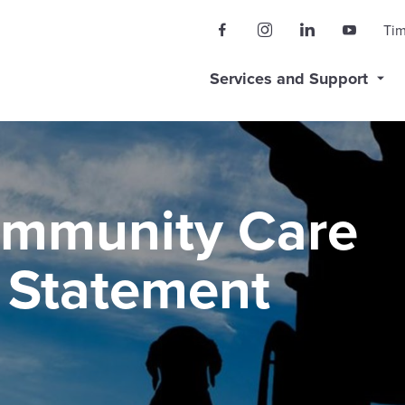
Ti
Services and Support
ommunity Care
y Statement