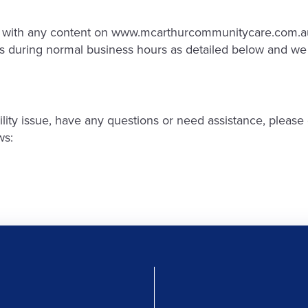
lty with any content on www.mcarthurcommunitycare.com.au
 us during normal business hours as detailed below and we 
ibility issue, have any questions or need assistance, ple
ws: