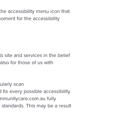
e accessibility menu icon that
oment for the accessibility
 site and services in the belief
also for those of us with
ularly scan
 fix every possible accessibility
ommunitycare.com.au fully
y standards. This may be a result