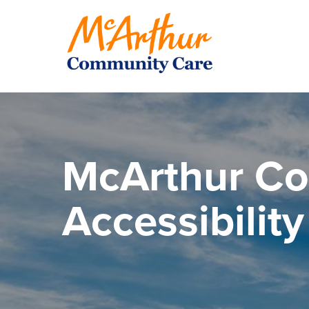
McArthur C
Accessibilit