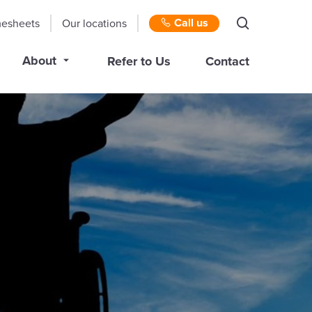
Call us
mesheets
Our locations
About
Refer to Us
Contact