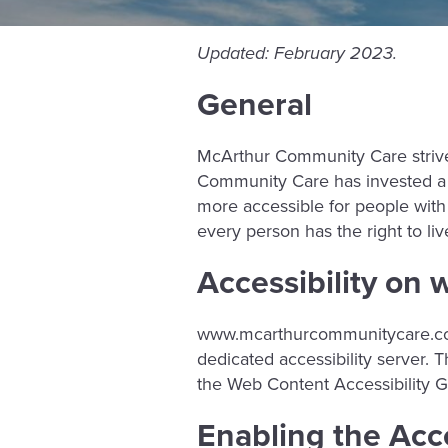
Updated: February 2023.
General
McArthur Community Care strives 
Community Care has invested a s
more accessible for people with di
every person has the right to li
Accessibility o
www.mcarthurcommunitycare.
dedicated accessibility server
the Web Content Accessibility G
Enabling the Acc