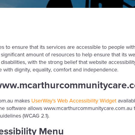
to ensure that its services are accessible to people with 
ignificant amount of resources to help ensure that its we
sabilities, with the strong belief that website accessibility
ve with dignity, equality, comfort and independence.
n www.mcarthurcommunitycare.
com.au makes
UserWay's Web Accessibility Widget
availab
. The software allows www.mcarthurcommunitycare.com.au t
uidelines (WCAG 2.1).
essibility Menu