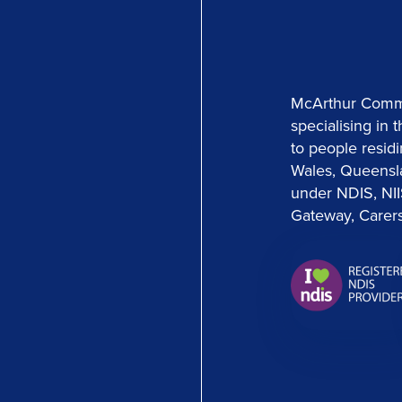
McArthur Commun
specialising in 
to people residi
Wales, Queensl
under NDIS, NI
Gateway, Carers