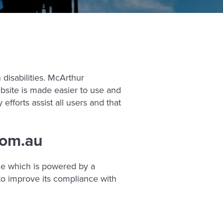
disabilities. McArthur
bsite is made easier to use and
 efforts assist all users and that
com.au
le which is powered by a
o improve its compliance with