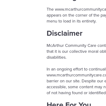
The www.mcarthurcommunitycare.
appears on the corner of the pag
menu to load in its entirety.
Disclaimer
McArthur Community Care continues
that it is our collective moral o
disabilities.
In an ongoing effort to continua
www.mcarthurcommunitycare.c
barrier on our site. Despite ou
accessible, some content may not
of not having found or identifie
Here For You